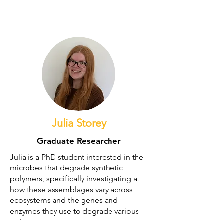
Former Members
Julia Storey
Graduate Researcher
Julia is a PhD student interested in the
microbes that degrade synthetic
polymers, specifically investigating at
how these assemblages vary across
ecosystems and the genes and
enzymes they use to degrade various