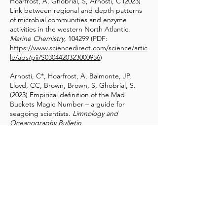
Hoarfrost, A, Ghobrial, S, Arnosti, C (2023)
Link between regional and depth patterns
of microbial communities and enzyme
activities in the western North Atlantic.
Marine Chemistry
, 104299 (PDF:
https://www.sciencedirect.com/science/artic
le/abs/pii/S0304420323000956
)
Arnosti, C*, Hoarfrost, A, Balmonte, JP,
Lloyd, CC, Brown, Brown, S, Ghobrial, S.
(2023) Empirical definition of the Mad
Buckets Magic Number – a guide for
seagoing scientists.
Limnology and
Oceanography Bulletin
,
doi.org/10.1002/lob.10577 (PDF:
https://aslopubs.onlinelibrary.wiley.com/doi/
abs/10.1002/lob.10577
)
Balmonte, JP, Bertulfo, C, Papa, RDS,
Paredes, IJ, Tayag, Y. (2023) Supporting
Society Through Science.
Philippine Studies
Historical and Ethnographic Viewpoints
71(1): 157-62 (PDF:
https://search.informit.org/doi/abs/10.3316/i