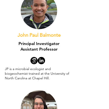
John Paul Balmonte
Principal Investigator
Assistant Professor
JP is a microbial ecologist and
biogeochemist trained at the University of
North Carolina at Chapel Hill.