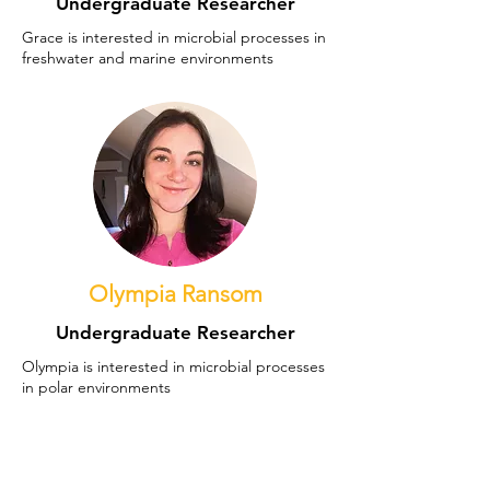
Undergraduate Researcher
Grace is interested in microbial processes in
freshwater and marine environments
Olympia Ransom
Undergraduate Researcher
Olympia is interested in microbial processes
in polar environments