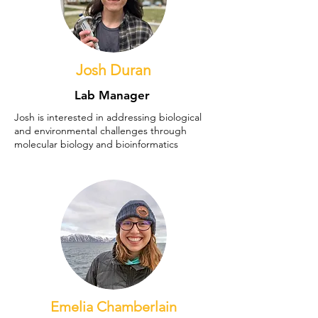
Josh Duran
Lab Manager
Josh is interested in addressing biological
and environmental challenges through
molecular biology and bioinformatics
Emelia Chamberlain