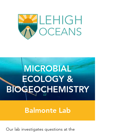
MICROBIAL
ECOLOGY &
BIOGEOCHEMISTRY
Balmonte Lab
Our lab investigates questions at the