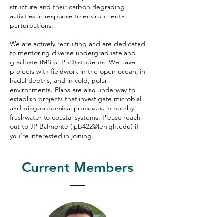
structure and their carbon degrading
activities in response to environmental
perturbations.
We are actively recruiting and are dedicated
to mentoring diverse undergraduate and
graduate (MS or PhD) students! We have
projects with fieldwork in the open ocean, in
hadal depths, and in cold, polar
environments. Plans are also underway to
establish projects that investigate microbial
and biogeochemical processes in nearby
freshwater to coastal systems. Please reach
out to JP Balmonte (
jpb422@lehigh.edu
) if
you’re interested in joining!
Current Members