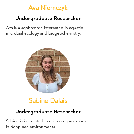
Ava Niemczyk
Undergraduate Researcher
Ava is a sophomore interested in aquatic
microbial ecology and biogeochemistry.
Sabine Dalais
Undergraduate Researcher
Sabine is interested in microbial processes
in deep-sea environments