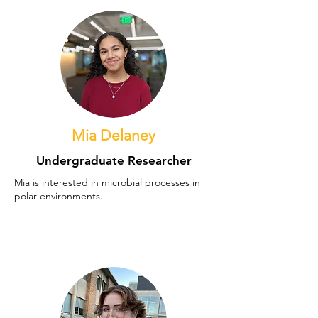
Mia Delaney
Undergraduate Researcher
Mia is interested in microbial processes in
polar environments.