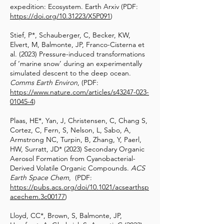
expedition: Ecosystem. Earth Arxiv (PDF:
https://doi.org/10.31223/X5P091
)
Stief, P*, Schauberger, C, Becker, KW,
Elvert, M, Balmonte, JP, Franco-Cisterna et
al. (2023) Pressure-induced transformations
of ‘marine snow’ during an experimentally
simulated descent to the deep ocean.
Comms Earth Environ
, (PDF:
https://www.nature.com/articles/s43247-023-
01045-4
)
Plaas, HE*, Yan, J, Christensen, C, Chang S,
Cortez, C, Fern, S, Nelson, L, Sabo, A,
Armstrong NC, Turpin, B, Zhang, Y, Paerl,
HW, Surratt, JD* (2023) Secondary Organic
Aerosol Formation from Cyanobacterial-
Derived Volatile Organic Compounds.
ACS
Earth Space Chem
, (PDF:
https://pubs.acs.org/doi/10.1021/acsearthsp
acechem.3c00177
)
Lloyd, CC*, Brown, S, Balmonte, JP,