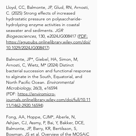
Lloyd, CC, Balmonte, JP, Glud, RN, Arnosti,
C. (2025) Strong effects of increased
hydrostatic pressure on polysaccharide-
hydrolyzing enzyme activities in coastal
seawater and sediments.
JGR
Biogeosciences
, 130, e2024JG008417 (
PDF:
https://agupubs.onlinelibrary.wiley.com/doi/
10.1029/2024JG008417
)
Balmonte, JP*, Giebel, HA, Simon, M,
Arnosti, C, Wietz, M* (2024) Distinct
bacterial succession and functional response
to alginate in the South, Equatorial, and
North Pacific Ocean.
Environmental
Microbiology
, 26(3), e16594
(PDF:
https://enviromicro-
journals.onlinelibrary.wiley.com/doi/full/10.11
11/1462-2920.16594
)
Fong, AA, Hoppe, CJM*, Aberle, N,
Ashjian, CJ, Assmy, P, Bai, Y, Bakker, DCE,
Balmonte, JP, Barry, KR, Bertilsson, S,
Bowman, JS et al. Overview of the MOSAiC