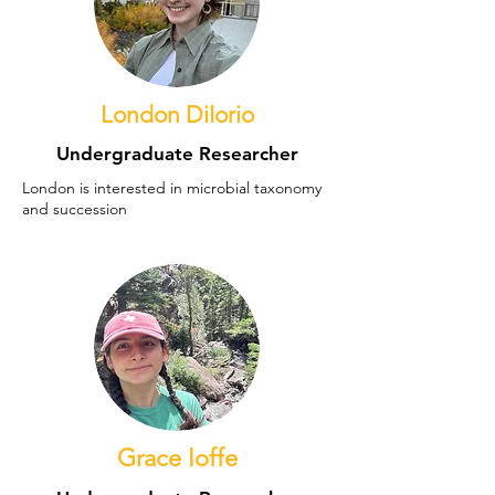
London DiIorio
Undergraduate Researcher
London is interested in microbial taxonomy
and succession
Grace Ioffe