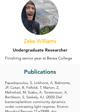
Zeke Williams
Undergraduate Researcher
Finishing senior year at Berea College
Publications
Papadopoulou, S, Linkhorst, A, Balmonte,
JP, Csitari, B, Felfoldi, T, Marton, Z,
Mehrshad, M, Szabo, A, Torstensson, A,
Bertilsson, S, Szekely, AJ. (2025) Diel
bacterioplankton community dynamics
under contrasting light regimes. Environ
Microbiol Reports 17:e70099, doi: