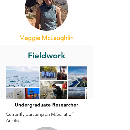
Maggie McLaughlin
Fieldwork
Undergraduate Researcher
Currently pursuing an M.Sc. at UT
Austin.