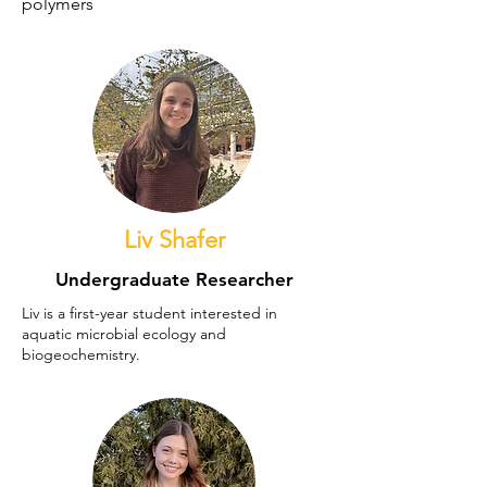
polymers
Liv Shafer
Undergraduate Researcher
Liv is a first-year student interested in
aquatic microbial ecology and
biogeochemistry.