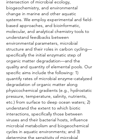
intersection of microbial ecology,
biogeochemistry, and environmental
change in marine and other aquatic
systems. We employ experimental and field-
based approaches, and bioinformatic,
molecular, and analytical chemistry tools to
understand feedbacks between
environmental parameters, microbial
structure and their roles in carbon cycling—
specifically the initial enzymatic step of
organic matter degradation—and the
quality and quantity of elemental pools. Our
specific aims include the following: 1)
quantify rates of microbial enzyme-catalyzed
degradation of organic matter along
physicochemical gradients (e.g., hydrostatic
pressure, temperature, salinity, nutrients,
etc.) from surface to deep ocean waters; 2)
understand the extent to which biotic
interactions, specifically those between
viruses and their bacterial hosts, influence
microbial metabolism and biogeochemical
cycles in aquatic environments; and 3)
determine the sensitivity of microbial