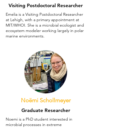
Visiting Postdoctoral Researcher
Emelia is a Visiting Postdoctoral Researcher
at Lehigh, with a primary appointment at
MIT/WHOI. She is a microbial ecologist and
ecosystem modeler working largely in polar
marine environments.
Noëmi Schollmeyer
Graduate Researcher
Noemi is a PhD student interested in
microbial processes in extreme