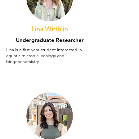
Lina Wirthlin
Undergraduate Researcher
Lina is a first-year student interested in
aquatic microbial ecology and
biogeochemistry.