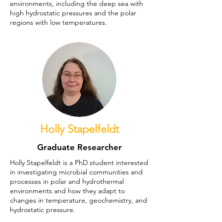
environments, including the deep sea with
high hydrostatic pressures and the polar
regions with low temperatures.
Holly Stapelfeldt
Graduate Researcher
Holly Stapelfeldt is a PhD student interested
in investigating microbial communities and
processes in polar and hydrothermal
environments and how they adapt to
changes in temperature, geochemistry, and
hydrostatic pressure.