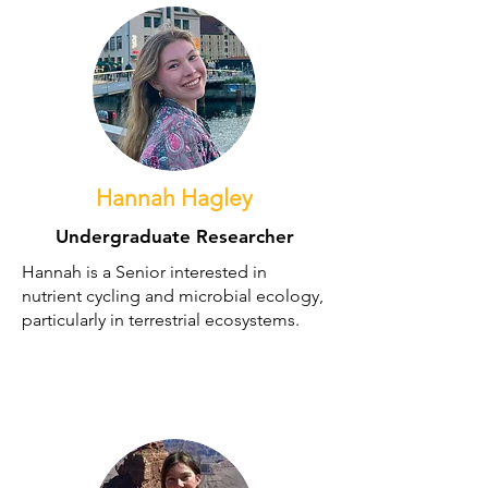
Hannah Hagley
Undergraduate Researcher
Hannah is a Senior interested in
nutrient cycling and microbial ecology,
particularly in terrestrial ecosystems.