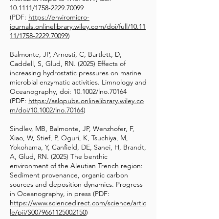
10.1111/1758-2229.70099
(PDF:
https://enviromicro-
journals.onlinelibrary.wiley.com/doi/full/10.11
11/1758-2229.70099
)
Balmonte, JP, Arnosti, C, Bartlett, D,
Caddell, S, Glud, RN. (2025) Effects of
increasing hydrostatic pressures on marine
microbial enzymatic activities. Limnology and
Oceanography, doi: 10.1002/lno.70164
(PDF:
https://aslopubs.onlinelibrary.wiley.co
m/doi/10.1002/lno.70164
)
Sindlev, MB, Balmonte, JP, Wenzhofer, F,
Xiao, W, Stief, P, Oguri, K, Tsuchiya, M,
Yokohama, Y, Canfield, DE, Sanei, H, Brandt,
A, Glud, RN. (2025) The benthic
Funding
environment of the Aleutian Trench region:
Sediment provenance, organic carbon
sources and deposition dynamics. Progress
in Oceanography, in press (PDF:
https://www.sciencedirect.com/science/artic
le/pii/S0079661125002150
)