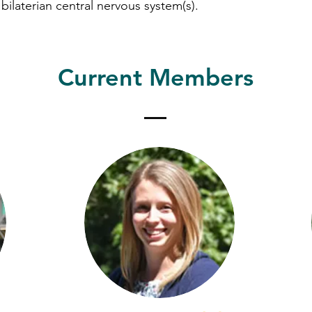
 bilaterian central nervous system(s).
Herrera Lab
Current Members