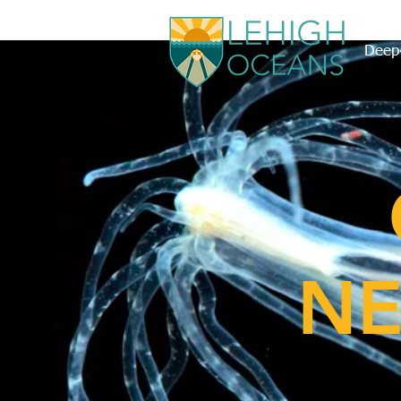
Deep-
NE