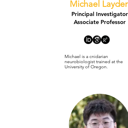
Michael Layde
Principal Investigator
Associate Professor
Michael is a cnidarian
neurobiologist trained at the
University of Oregon.