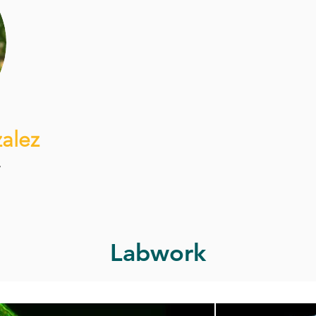
alez
r
Labwork