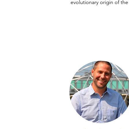
evolutionary origin of the