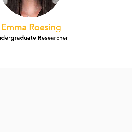
Emma Roesing
dergraduate Researcher