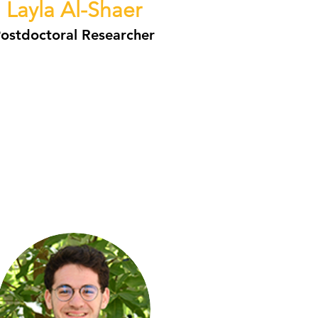
Layla Al-Shaer
ostdoctoral Researcher