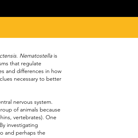
ctensis
.
Nematostella
is
sms that regulate
es and differences in how
clues necessary to better
entral nervous system.
 group of animals because
rchins, vertebrates). One
By investigating
 to and perhaps the