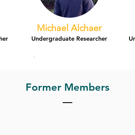
Michael Alchaer
her
Undergraduate Researcher
Un
.
Former Members