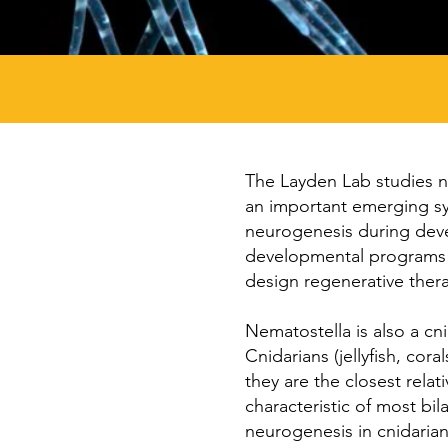
The Layden Lab studies 
an important emerging sy
neurogenesis during deve
developmental programs ar
design regenerative thera
Nematostella is also a cn
Cnidarians (jellyfish, co
they are the closest relat
characteristic of most bil
neurogenesis in cnidarian