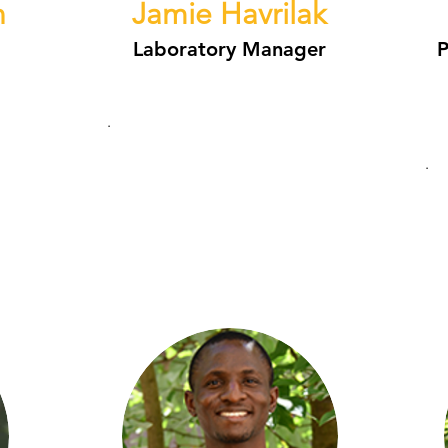
n
Jamie Havrilak
Laboratory Manager
P
.
.