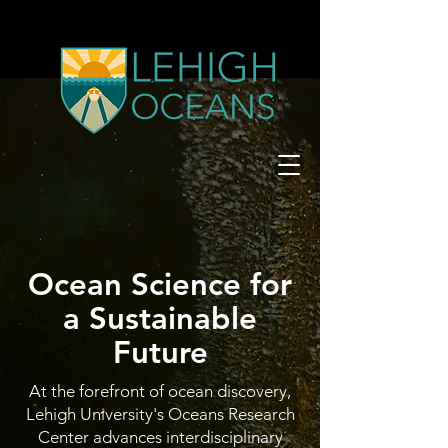
Ocean Science for
a Sustainable
Future
At the forefront of ocean discovery,
Lehigh University's Oceans Research
Center advances interdisciplinary