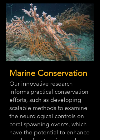
Marine Conservation
Our innovative research
informs practical conservation
efforts, such as developing
scalable methods to examine
the neurological controls on
coral spawning events, which
have the potential to enhance