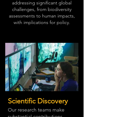
addressing significant global
challenges, from biodiversity
assessments to human impacts,
with implications for policy.
Scientific Discovery
Our research teams make
substantial contributions