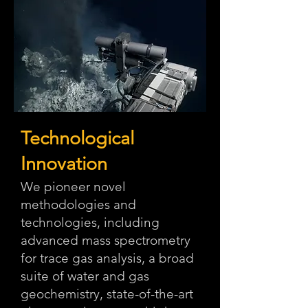
Technological
Innovation
We pioneer novel
methodologies and
technologies, including
advanced mass spectrometry
for trace gas analysis, a broad
suite of water and gas
geochemistry, state-of-the-art