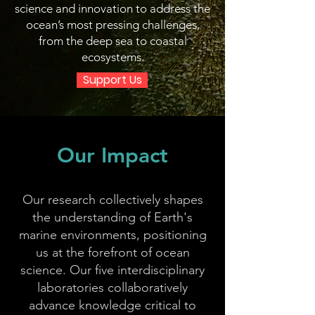
science and innovation to address the
ocean’s most pressing challenges,
from the deep sea to coastal
ecosystems.
Support Us
Our Impact
Our research collectively shapes
the understanding of Earth's
marine environments, positioning
us at the forefront of ocean
science. Our five interdisciplinary
laboratories collaboratively
advance knowledge critical to