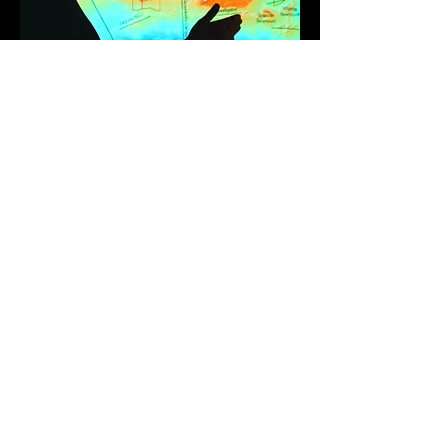
Societal Impact
The center actively engages
in public outreach and
education, translating
complex marine science into
accessible knowledge for the
global community. Our
researchers lead influential
international innititatives,
advise on sustainability
strategies, and directly inform
management policies,
ensuring our work has
meaningful societal impact.