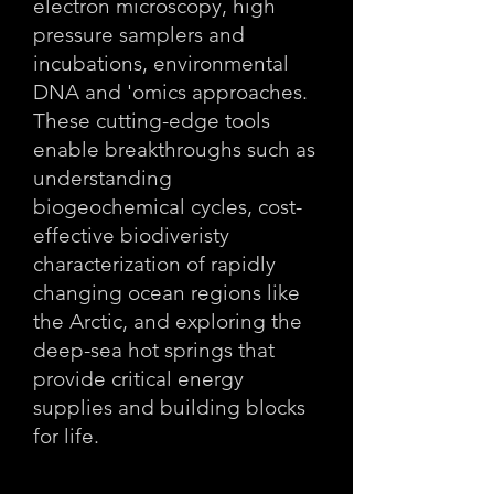
electron microscopy, high
pressure samplers and
incubations, environmental
DNA and 'omics approaches.
These cutting-edge tools
enable breakthroughs such as
understanding
biogeochemical cycles, cost-
effective biodiveristy
characterization of rapidly
changing ocean regions like
the Arctic, and exploring the
deep-sea hot springs that
provide critical energy
supplies and building blocks
for life.